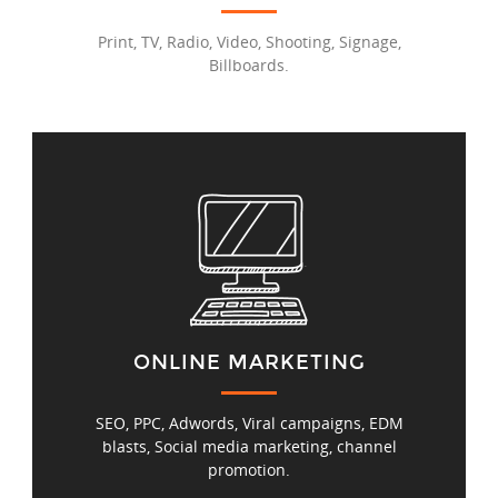
Print, TV, Radio, Video, Shooting, Signage,
Billboards.
ONLINE MARKETING
SEO, PPC, Adwords, Viral campaigns, EDM
blasts, Social media marketing, channel
promotion.