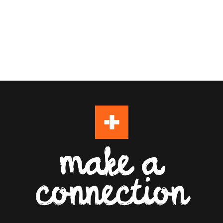
make a
connection