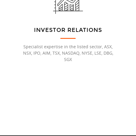
INVESTOR RELATIONS
Specialist expertise in the listed sector, ASX,
NSX, IPO, AIM, TSX, NASDAQ, NYSE, LSE, DBG,
SGX