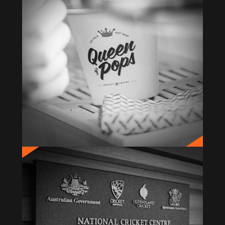
QUEEN OF POPS
Brand Creation & Identity
BUPA NCC
Signage