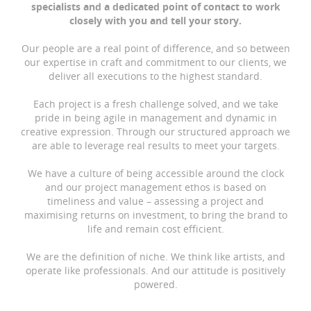
specialists and a dedicated point of contact to work
closely with you and tell your story.
Our people are a real point of difference, and so between
our expertise in craft and commitment to our clients, we
deliver all executions to the highest standard.
Each project is a fresh challenge solved, and we take
pride in being agile in management and dynamic in
creative expression. Through our structured approach we
are able to leverage real results to meet your targets.
We have a culture of being accessible around the clock
and our project management ethos is based on
timeliness and value – assessing a project and
maximising returns on investment, to bring the brand to
life and remain cost efficient.
We are the definition of niche. We think like artists, and
operate like professionals. And our attitude is positively
powered.