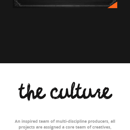
the culture
An inspired team of multi-discipline producers, all
projects are assigned a core team of creatives,