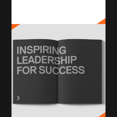
PANAUST
Brand Strategy