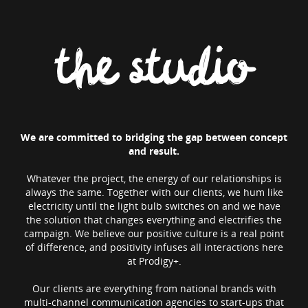
the studio
We are committed to bridging the gap between concept
and result.
Whatever the project, the energy of our relationships is
always the same. Together with our clients, we hum like
electricity until the light bulb switches on and we have
the solution that changes everything and electrifies the
campaign. We believe our positive culture is a real point
of difference, and positivity infuses all interactions here
at Prodigy+.
Our clients are everything from national brands with
multi-channel communication agencies to start-ups that