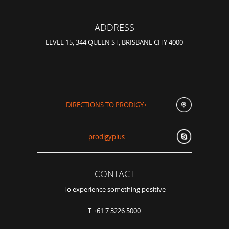
ADDRESS
LEVEL 15, 344 QUEEN ST, BRISBANE CITY 4000
DIRECTIONS TO PRODIGY+
prodigyplus
CONTACT
To experience something positive
T +61 7 3226 5000