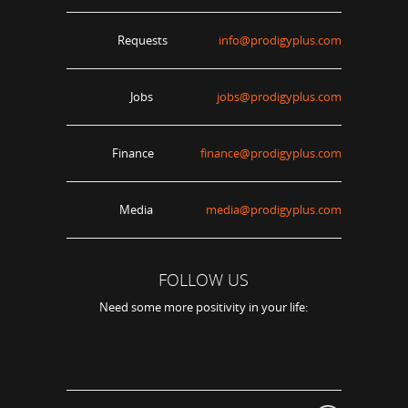
Requests
info@prodigyplus.com
Jobs
jobs@prodigyplus.com
Finance
finance@prodigyplus.com
Media
media@prodigyplus.com
FOLLOW US
Need some more positivity in your life: