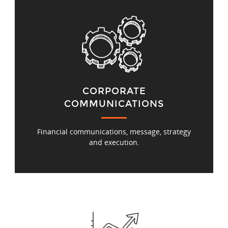
CORPORATE
COMMUNICATIONS
Financial communications, message, strategy
and execution.