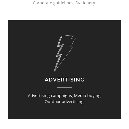
Corporate guidelines, Stationery.
ADVERTISING
Advertising campaigns, Media buying,
Outdoor advertising.