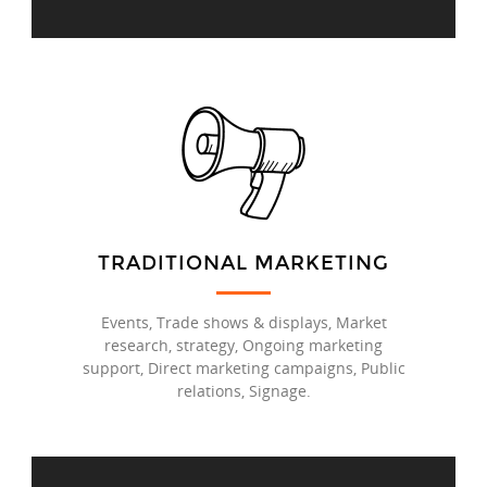
TRADITIONAL MARKETING
Events, Trade shows & displays, Market
research, strategy, Ongoing marketing
support, Direct marketing campaigns, Public
relations, Signage.