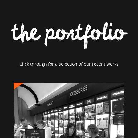
the portfolio
Click through for a selection of our recent works
PRICE ATTACK
Brand Strategy