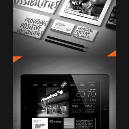
DOMINO’S INVESTOR RELATIONS
Website