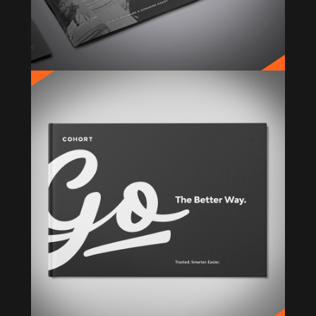
COHORT
Rebrand