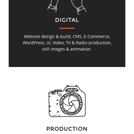
DIGITAL
Website design & build, CMS, E‑Commerce,
WordPress, UI, Video, TV & Radio production,
still images & animation.
PRODUCTION