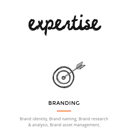
expertise
BRANDING
Brand identity, Brand naming, Brand research
& analysis, Brand asset management,