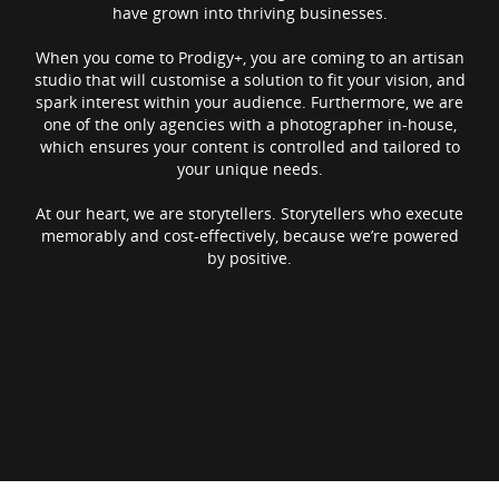
have grown into thriving businesses.
When you come to Prodigy+, you are coming to an artisan
studio that will customise a solution to fit your vision, and
spark interest within your audience. Furthermore, we are
one of the only agencies with a photographer in-house,
which ensures your content is controlled and tailored to
your unique needs.
At our heart, we are storytellers. Storytellers who execute
memorably and cost-effectively, because we’re powered
by positive.