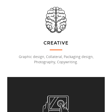
CREATIVE
Graphic design, Collateral, Packaging design,
Photography, Copywriting.