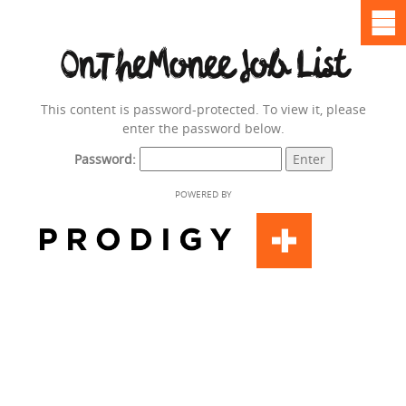
OnTheMonee Job List
This content is password-protected. To view it, please
enter the password below.
Password:
POWERED BY