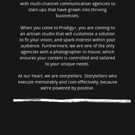
with multi-channel communication agencies to
start-ups that have grown into thriving
businesses.
When you come to Prodigy+, you are coming to
an artisan studio that will customise a solution
to fit your vision, and spark interest within your
audience. Furthermore, we are one of the only
agencies with a photographer in-house, which
ensures your content is controlled and tailored
to your unique needs.
At our heart, we are storytellers. Storytellers who
execute memorably and cost-effectively, because
we’re powered by positive.