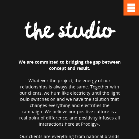
the studio
We are committed to bridging the gap between
concept and result.
Whatever the project, the energy of our
relationships is always the same. Together with
our clients, we hum like electricity until the light
bulb switches on and we have the solution that
changes everything and electrifies the
campaign. We believe our positive culture is a
real point of difference, and positivity infuses all
interactions here at Prodigy+.
Our clients are everything from national brands